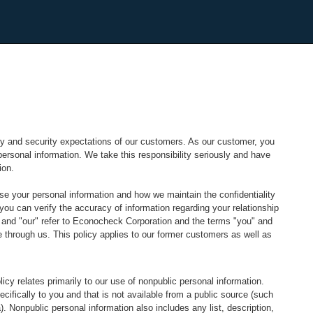
y and security expectations of our customers. As our customer, you
ersonal information. We take this responsibility seriously and have
ion.
se your personal information and how we maintain the confidentiality
ou can verify the accuracy of information regarding your relationship
s" and "our" refer to Econocheck Corporation and the terms "you" and
e through us. This policy applies to our former customers as well as
icy relates primarily to our use of nonpublic personal information.
cifically to you and that is not available from a public source (such
 Nonpublic personal information also includes any list, description,