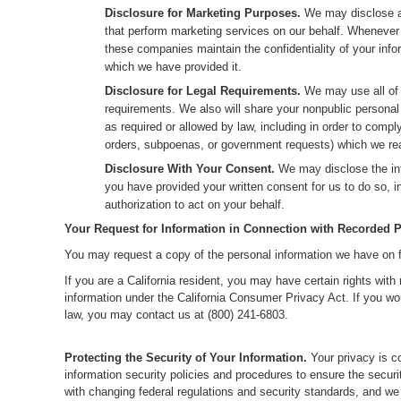
Disclosure for Marketing Purposes.
We may disclose al
that perform marketing services on our behalf. Whenever 
these companies maintain the confidentiality of your info
which we have provided it.
Disclosure for Legal Requirements.
We may use all of t
requirements. We also will share your nonpublic personal
as required or allowed by law, including in order to comp
orders, subpoenas, or government requests) which we reas
Disclosure With Your Consent.
We may disclose the inf
you have provided your written consent for us to do so, 
authorization to act on your behalf.
Your Request for Information in Connection with Recorded P
You may request a copy of the personal information we have on fi
If you are a California resident, you may have certain rights wit
information under the California Consumer Privacy Act. If you woul
law, you may contact us at (800) 241-6803.
Protecting the Security of Your Information.
Your privacy is c
information security policies and procedures to ensure the securi
with changing federal regulations and security standards, and w