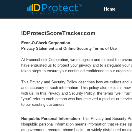
Home
IDProtectScoreTracker.com
Econ-O-Check Corporation
Privacy Statement and Online Security Terms of Use
At Econocheck Corporation, we recognize and respect the privac
have entrusted us to protect your privacy and to safeguard your p
taken steps to ensure your continued confidence in our organizat
This Privacy and Security Policy describes how we collect and u
and accuracy of such information. This policy also explains how y
with us. In this Privacy and Security Policy, the terms "we," "u
"your" refer to each person who has received a product or servic
to our existing customers.
Nonpublic Personal Information
. This Privacy and Security Pol
Nonpublic personal information means information that relates spe
as government records, phone books, or widely distributed media).