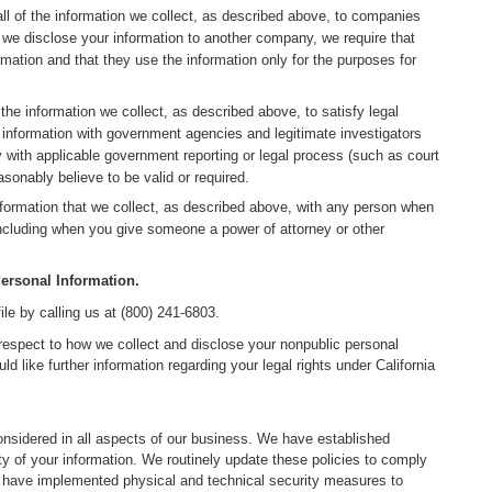
l of the information we collect, as described above, to companies
we disclose your information to another company, we require that
rmation and that they use the information only for the purposes for
he information we collect, as described above, to satisfy legal
 information with government agencies and legitimate investigators
ly with applicable government reporting or legal process (such as court
onably believe to be valid or required.
ormation that we collect, as described above, with any person when
including when you give someone a power of attorney or other
ersonal Information.
le by calling us at (800) 241-6803.
h respect to how we collect and disclose your nonpublic personal
d like further information regarding your legal rights under California
onsidered in all aspects of our business. We have established
ty of your information. We routinely update these policies to comply
e have implemented physical and technical security measures to