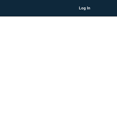
Log In