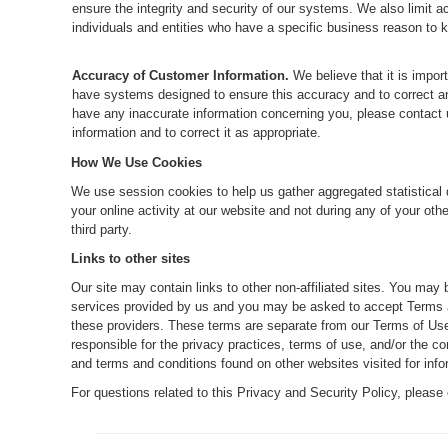
ensure the integrity and security of our systems. We also limit a
individuals and entities who have a specific business reason to 
Accuracy of Customer Information.
We believe that it is impor
have systems designed to ensure this accuracy and to correct any
have any inaccurate information concerning you, please contact us
information and to correct it as appropriate.
How We Use Cookies
We use session cookies to help us gather aggregated statistical 
your online activity at our website and not during any of your othe
third party.
Links to other sites
Our site may contain links to other non-affiliated sites. You may 
services provided by us and you may be asked to accept Terms an
these providers. These terms are separate from our Terms of Use
responsible for the privacy practices, terms of use, and/or the c
and terms and conditions found on other websites visited for info
For questions related to this Privacy and Security Policy, please 