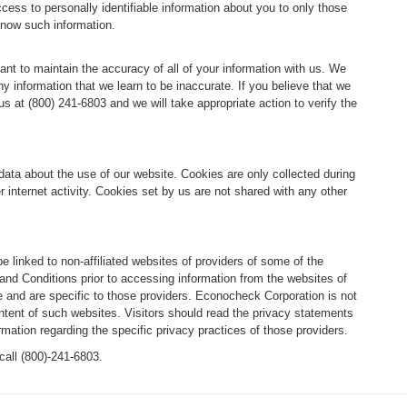
ccess to personally identifiable information about you to only those
know such information.
tant to maintain the accuracy of all of your information with us. We
 information that we learn to be inaccurate. If you believe that we
 at (800) 241-6803 and we will take appropriate action to verify the
data about the use of our website. Cookies are only collected during
r internet activity. Cookies set by us are not shared with any other
be linked to non-affiliated websites of providers of some of the
d Conditions prior to accessing information from the websites of
 and are specific to those providers. Econocheck Corporation is not
ontent of such websites. Visitors should read the privacy statements
rmation regarding the specific privacy practices of those providers.
call (800)-241-6803.