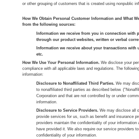
or other grouping of customers that is created using nonpublic in
How We Obtain Personal Customer Information and What We C
from the following sources:
Information we receive from you in connection with p
through our product websites, written or verbal corre
Information we receive about your transactions with
etc.
How We Use Your Personal Information.
We disclose your pers
compliance with all applicable laws and regulations. The followi
information:
Disclosure to Nonaffiliated Third Parties.
We may discl
to nonaffiliated third parties as described below. ("Nonaf
Corporation and that are not controlled by or under commo
information.
Disclosure to Service Providers.
We may disclose all o
provide services for us, such as benefit and insurance pr
providers maintain the confidentiality of your information
have provided it. We also require our service providers t
confidentiality of your information.