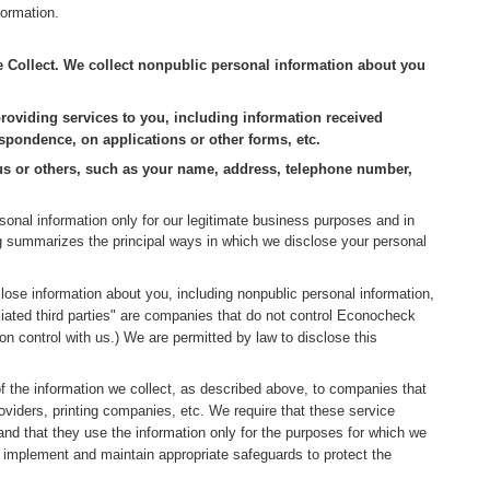
formation.
ollect. We collect nonpublic personal information about you
roviding services to you, including information received
spondence, on applications or other forms, etc.
 us or others, such as your name, address, telephone number,
onal information only for our legitimate business purposes and in
ng summarizes the principal ways in which we disclose your personal
ose information about you, including nonpublic personal information,
filiated third parties" are companies that do not control Econocheck
n control with us.) We are permitted by law to disclose this
f the information we collect, as described above, to companies that
oviders, printing companies, etc. We require that these service
 and that they use the information only for the purposes for which we
o implement and maintain appropriate safeguards to protect the